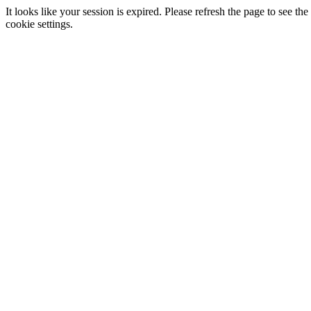
It looks like your session is expired. Please refresh the page to see
cookie settings.