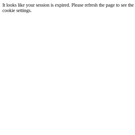
It looks like your session is expired. Please refresh the page to see
cookie settings.