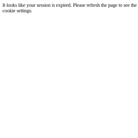
It looks like your session is expired. Please refresh the page to see
cookie settings.