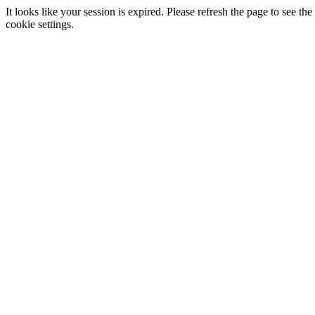
It looks like your session is expired. Please refresh the page to see
cookie settings.