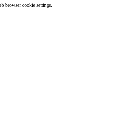
eb browser cookie settings.