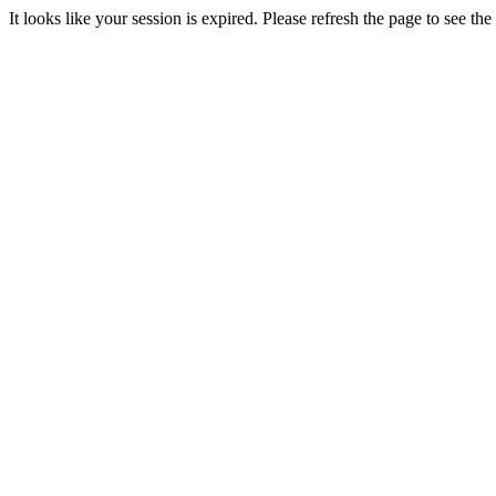
It looks like your session is expired. Please refresh the page to see