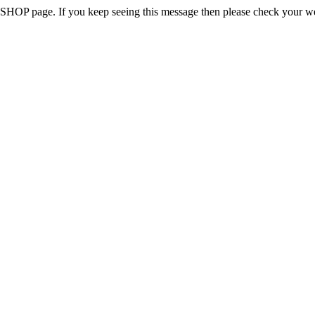
 the SHOP page. If you keep seeing this message then please check your w